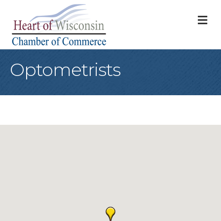
M
Optometrists