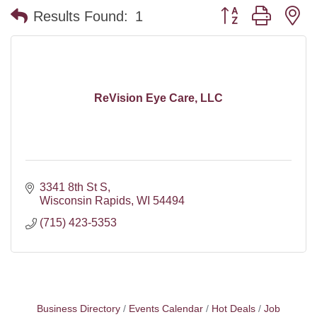
Button group with n
Results Found:
1
ReVision Eye Care, LLC
3341 8th St S
Wisconsin Rapids
WI
54494
(715) 423-5353
Business Directory
Events Calendar
Hot Deals
Job