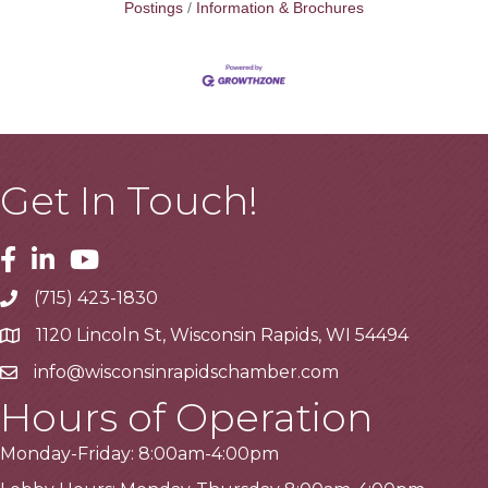
Postings
Information & Brochures
Get In Touch!
Facebook
Linkedin
Youtube
(715) 423-1830
Telephone
1120 Lincoln St, Wisconsin Rapids, WI 54494
Address
info@wisconsinrapidschamber.com
Email
Hours of Operation
Monday-Friday: 8:00am-4:00pm