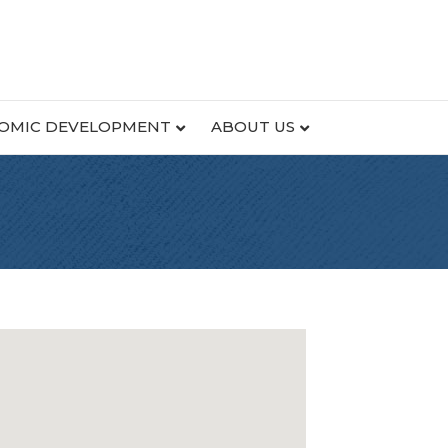
OMIC DEVELOPMENT
ABOUT US