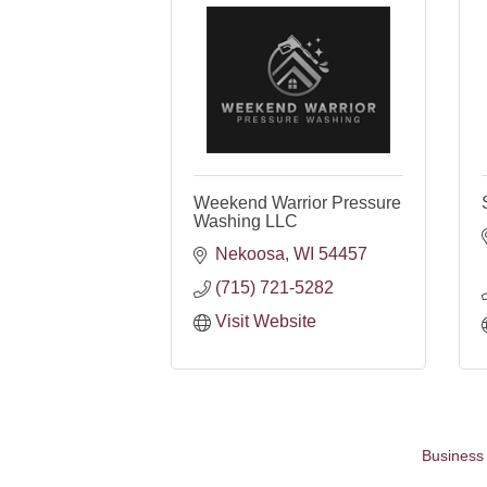
Weekend Warrior Pressure
Washing LLC
Nekoosa
WI
54457
(715) 721-5282
Visit Website
Business 