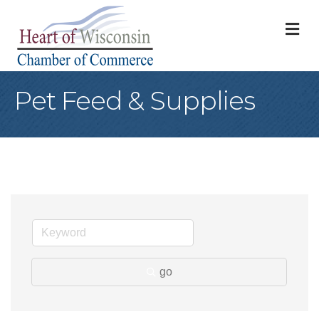
M
Pet Feed & Supplies
go