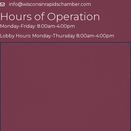
info@wisconsinrapidschamber.com
Email
Hours of Operation
Monday-Friday: 8:00am-4:00pm
Lobby Hours: Monday-Thursday 8:00am-4:00pm