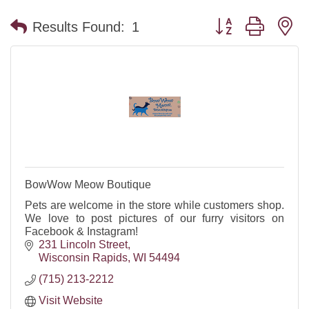
Button group with n
Results Found:
1
BowWow Meow Boutique
Pets are welcome in the store while customers shop.
We love to post pictures of our furry visitors on
Facebook & Instagram!
231 Lincoln Street
Wisconsin Rapids
WI
54494
(715) 213-2212
Visit Website