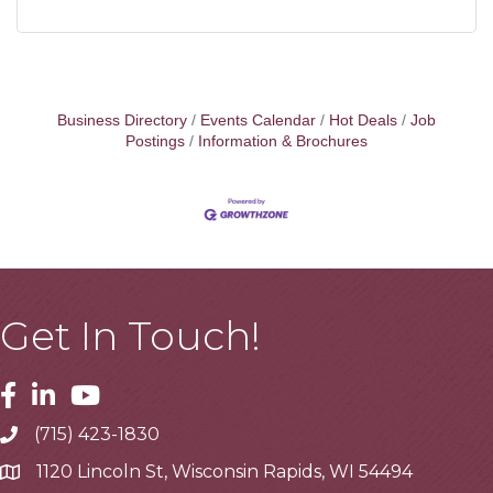
Business Directory
Events Calendar
Hot Deals
Job
Postings
Information & Brochures
Get In Touch!
Facebook
Linkedin
Youtube
(715) 423-1830
Telephone
1120 Lincoln St, Wisconsin Rapids, WI 54494
Address