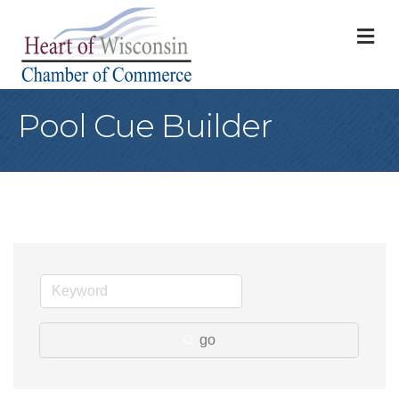
M
Pool Cue Builder
go