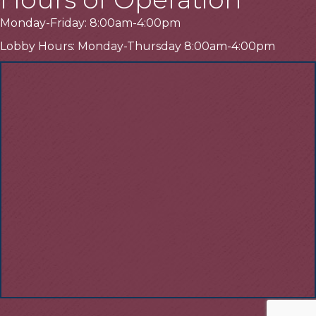
Monday-Friday: 8:00am-4:00pm
Lobby Hours: Monday-Thursday 8:00am-4:00pm