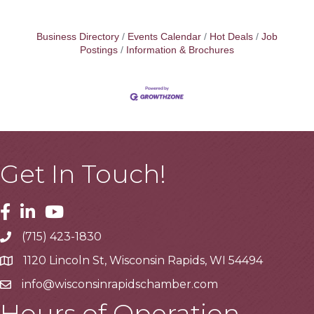
Business Directory
Events Calendar
Hot Deals
Job
Postings
Information & Brochures
Get In Touch!
Facebook
Linkedin
Youtube
(715) 423-1830
Telephone
1120 Lincoln St, Wisconsin Rapids, WI 54494
Address
info@wisconsinrapidschamber.com
Email
Hours of Operation