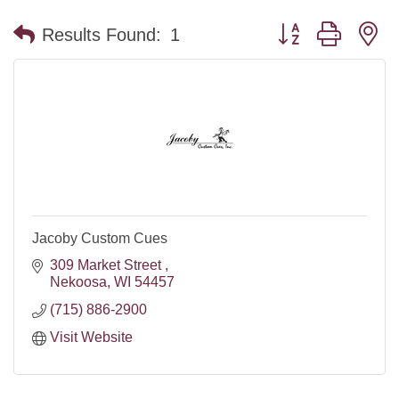
Button group with n
Results Found:
1
Jacoby Custom Cues
309 Market Street 
Nekoosa
WI
54457
(715) 886-2900
Visit Website