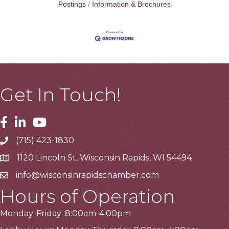
Postings
Information & Brochures
Get In Touch!
Facebook
Linkedin
Youtube
(715) 423-1830
Telephone
1120 Lincoln St, Wisconsin Rapids, WI 54494
Address
info@wisconsinrapidschamber.com
Email
Hours of Operation
Monday-Friday: 8:00am-4:00pm