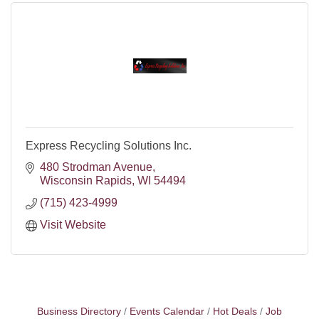
Express Recycling Solutions Inc.
480 Strodman Avenue
Wisconsin Rapids
WI
54494
(715) 423-4999
Visit Website
Business Directory
Events Calendar
Hot Deals
Job