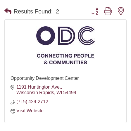
Button group with n
Results Found:
2
Opportunity Development Center
1191 Huntington Ave.
Wisconsin Rapids
WI
54494
(715) 424-2712
Visit Website