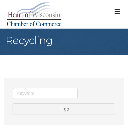
M
Recycling
go