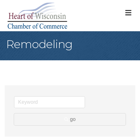
M
Remodeling
go