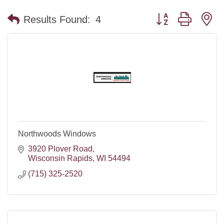
Button group with n
Results Found:
4
Northwoods Windows
3920 Plover Road
Wisconsin Rapids
WI
54494
(715) 325-2520