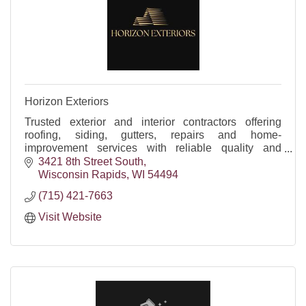
Horizon Exteriors
Trusted exterior and interior contractors offering
roofing, siding, gutters, repairs and home-
improvement services with reliable quality and
craftsmanship.
3421 8th Street South
Wisconsin Rapids
WI
54494
(715) 421-7663
Visit Website