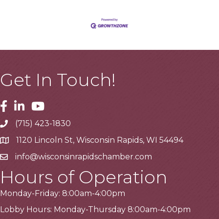
Get In Touch!
Facebook
Linkedin
Youtube
(715) 423-1830
Telephone
1120 Lincoln St, Wisconsin Rapids, WI 54494
Address
info@wisconsinrapidschamber.com
Email
Hours of Operation
Monday-Friday: 8:00am-4:00pm
Lobby Hours: Monday-Thursday 8:00am-4:00pm