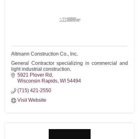
Altmann Construction Co., Inc.
General Contractor specializing in commercial and
light industrial construction.
5921 Plover Rd
Wisconsin Rapids
WI
54494
(715) 421-2550
Visit Website