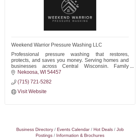
Weekend Warrior Pressure Washing LLC
Professional pressure washing that restores,
protects, and saves you money. Serving homes and
businesses across Central Wisconsin. Family
owned, reliable, insured, FREE quotes.
Nekoosa
WI
54457
(715) 721-5282
Visit Website
Business Directory
Events Calendar
Hot Deals
Job
Postings
Information & Brochures