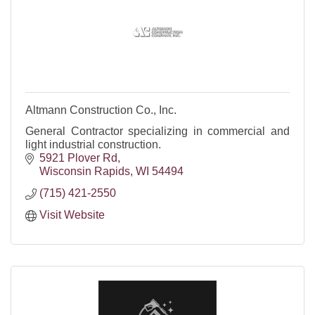
Altmann Construction Co., Inc.
General Contractor specializing in commercial and
light industrial construction.
5921 Plover Rd
Wisconsin Rapids
WI
54494
(715) 421-2550
Visit Website