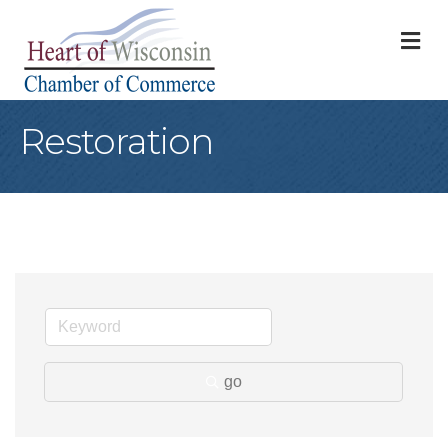
M
Restoration
go