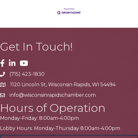
Get In Touch!
Facebook
Linkedin
Youtube
(715) 423-1830
Telephone
1120 Lincoln St, Wisconsin Rapids, WI 54494
Address
info@wisconsinrapidschamber.com
Email
Hours of Operation
Monday-Friday: 8:00am-4:00pm
Lobby Hours: Monday-Thursday 8:00am-4:00pm