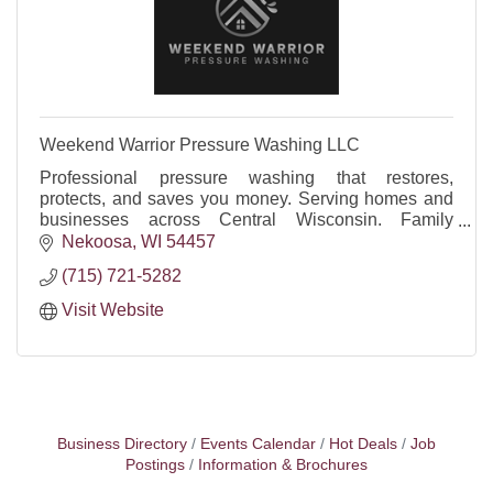
Weekend Warrior Pressure Washing LLC
Professional pressure washing that restores,
protects, and saves you money. Serving homes and
businesses across Central Wisconsin. Family
owned, reliable, insured, FREE quotes.
Nekoosa
WI
54457
(715) 721-5282
Visit Website
Business Directory
Events Calendar
Hot Deals
Job
Postings
Information & Brochures