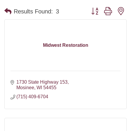
Button group with n
Results Found:
3
Midwest Restoration
1730 State Highway 153
Mosinee
WI
54455
(715) 409-6704