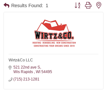
Button group with n
Results Found:
1
Wirtz&Co LLC
521 22nd ave S
Wis Rapids 
WI
54495
(715) 213-1281