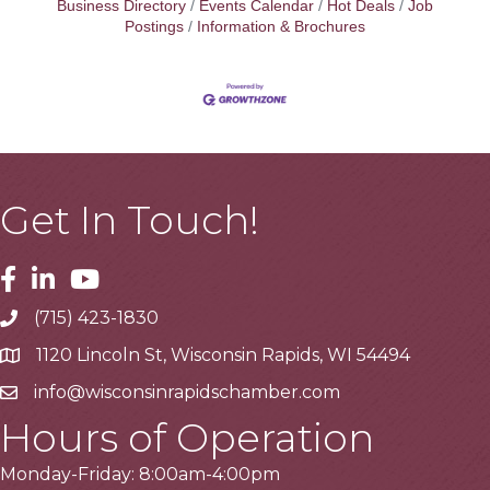
Business Directory
Events Calendar
Hot Deals
Job
Postings
Information & Brochures
Get In Touch!
Facebook
Linkedin
Youtube
(715) 423-1830
Telephone
1120 Lincoln St, Wisconsin Rapids, WI 54494
Address
info@wisconsinrapidschamber.com
Email
Hours of Operation
Monday-Friday: 8:00am-4:00pm