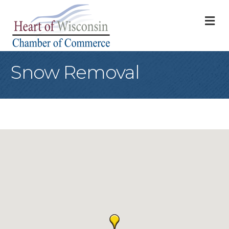
M
Snow Removal