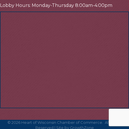
Lobby Hours: Monday-Thursday 8:00am-4:00pm
©
2026
Heart of Wisconsin Chamber of Commerce.
All Rights
Reserved | Site by
GrowthZone