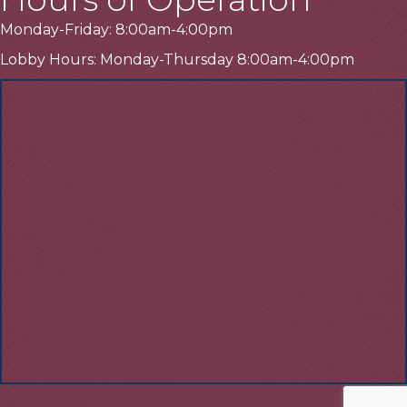
Monday-Friday: 8:00am-4:00pm
Lobby Hours: Monday-Thursday 8:00am-4:00pm