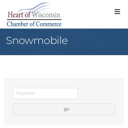
M
Snowmobile
go