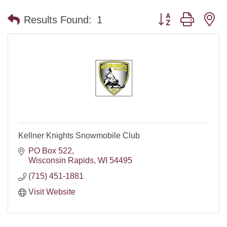
Button group with n
Results Found:
1
Kellner Knights Snowmobile Club
PO Box 522
Wisconsin Rapids
WI
54495
(715) 451-1881
Visit Website