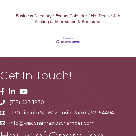
Business Directory
Events Calendar
Hot Deals
Job
Postings
Information & Brochures
Get In Touch!
Facebook
Linkedin
Youtube
(715) 423-1830
Telephone
1120 Lincoln St, Wisconsin Rapids, WI 54494
Address
info@wisconsinrapidschamber.com
Email
Hours of Operation