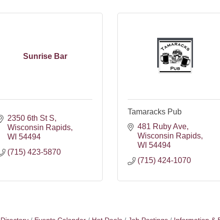
Sunrise Bar
Tamaracks Pub
2350 6th St S
481 Ruby Ave
Wisconsin Rapids
Wisconsin Rapids
WI
54494
WI
54494
(715) 423-5870
(715) 424-1070