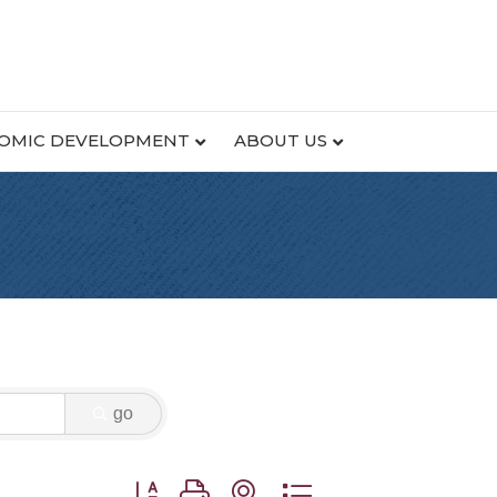
OMIC DEVELOPMENT
ABOUT US
go
Button group with nested dropdown