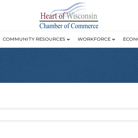
COMMUNITY RESOURCES
WORKFORCE
ECON