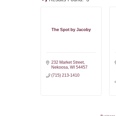
The Spot by Jacoby
232 Market Street
Nekoosa
WI
54457
(715) 213-1410