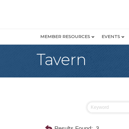
MEMBER RESOURCES
EVENTS
Tavern
Results Found:
3