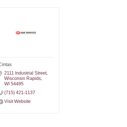
Cintas
2111 Industrial Street
Wisconsin Rapids
WI
54495
(715) 421-1137
Visit Website