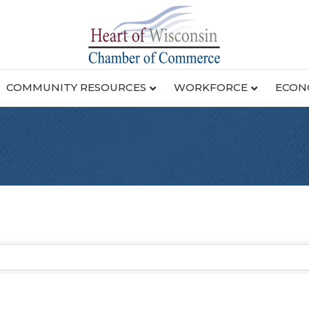
COMMUNITY RESOURCES
WORKFORCE
ECON