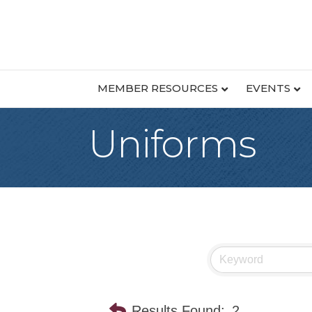
MEMBER RESOURCES
EVENTS
Uniforms
Results Found:
2