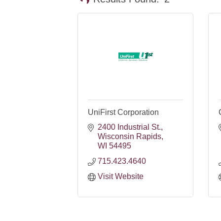
UniFirst Corporation
2400 Industrial St.
Wisconsin Rapids
WI
54495
715.423.4640
Visit Website