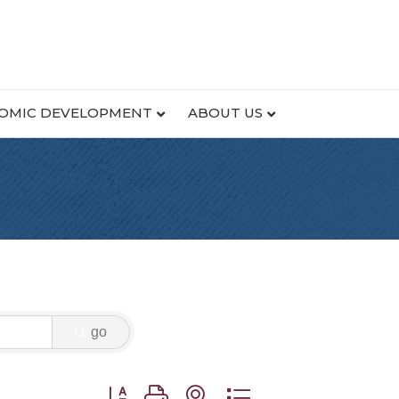
OMIC DEVELOPMENT
ABOUT US
go
Button group with nested dropdown