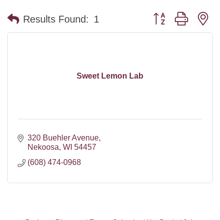
Button group with n
Results Found:
1
Sweet Lemon Lab
320 Buehler Avenue
Nekoosa
WI
54457
(608) 474-0968