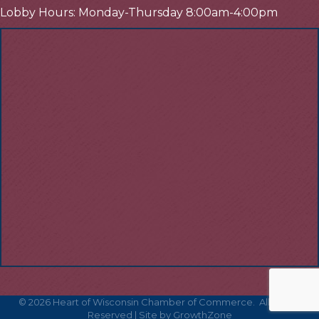
Lobby Hours: Monday-Thursday 8:00am-4:00pm
©
2026
Heart of Wisconsin Chamber of Commerce.
All Rights
Reserved | Site by
GrowthZone