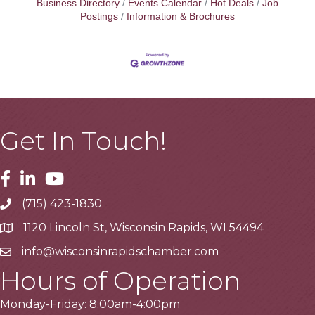
Business Directory
Events Calendar
Hot Deals
Job
Postings
Information & Brochures
Get In Touch!
Facebook
Linkedin
Youtube
(715) 423-1830
Telephone
1120 Lincoln St, Wisconsin Rapids, WI 54494
Address
info@wisconsinrapidschamber.com
Email
Hours of Operation
Monday-Friday: 8:00am-4:00pm