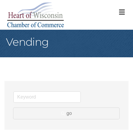
M
Vending
go