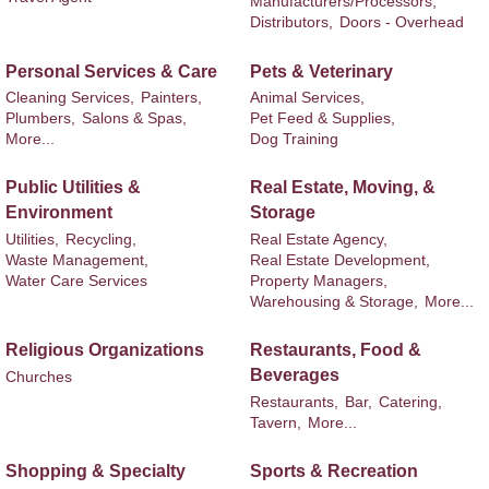
Manufacturers/Processors,
Distributors,
Doors - Overhead
Personal Services & Care
Pets & Veterinary
Cleaning Services,
Painters,
Animal Services,
Plumbers,
Salons & Spas,
Pet Feed & Supplies,
More...
Dog Training
Public Utilities &
Real Estate, Moving, &
Environment
Storage
Utilities,
Recycling,
Real Estate Agency,
Waste Management,
Real Estate Development,
Water Care Services
Property Managers,
Warehousing & Storage,
More...
Religious Organizations
Restaurants, Food &
Beverages
Churches
Restaurants,
Bar,
Catering,
Tavern,
More...
Shopping & Specialty
Sports & Recreation