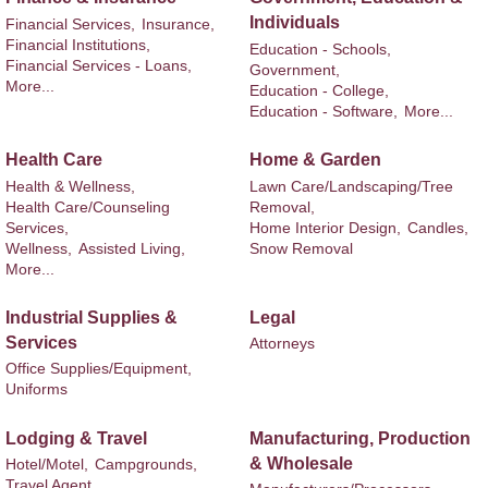
Individuals
Financial Services,
Insurance,
Financial Institutions,
Education - Schools,
Financial Services - Loans,
Government,
More...
Education - College,
Education - Software,
More...
Health Care
Home & Garden
Health & Wellness,
Lawn Care/Landscaping/Tree
Health Care/Counseling
Removal,
Services,
Home Interior Design,
Candles,
Wellness,
Assisted Living,
Snow Removal
More...
Industrial Supplies &
Legal
Services
Attorneys
Office Supplies/Equipment,
Uniforms
Lodging & Travel
Manufacturing, Production
& Wholesale
Hotel/Motel,
Campgrounds,
Travel Agent