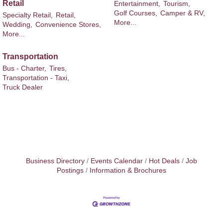
Retail
Entertainment,
Tourism,
Golf Courses,
Camper & RV,
Specialty Retail,
Retail,
More...
Wedding,
Convenience Stores,
More...
Transportation
Bus - Charter,
Tires,
Transportation - Taxi,
Truck Dealer
Business Directory
Events Calendar
Hot Deals
Job
Postings
Information & Brochures