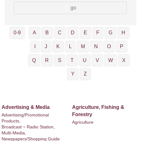
go
0-9
A
B
C
D
E
F
G
H
I
J
K
L
M
N
O
P
Q
R
S
T
U
V
W
X
Y
Z
Advertising & Media
Agriculture, Fishing &
Forestry
Advertising/Promotional
Products,
Agriculture
Broadcast ~ Radio Station,
Multi-Media,
Newspapers/Shopping Guide