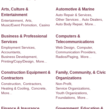
Arts, Culture &
Automotive & Marine
Entertainment
Auto Repair & Services,
Other Services ,
Auto Dealers,
Entertainment,
Arts,
Auto Body Repair,
More...
Music/Event Promotion,
Casino
Business & Professional
Computers &
Services
Telecommunications
Employment Services,
Web Design,
Computer,
Accountants,
Communication Providers,
Business Development,
Radios/Paging,
More...
Printing/Copy/Design,
More...
Construction Equipment &
Family, Community, & Civic
Contractors
Organizations
Construction,
Contractors,
Non-Profit,
Heating & Cooling,
Concrete,
Service Organizations,
More...
Youth Organizations,
Foundations,
More...
Finance & Insurance
Government, Education &