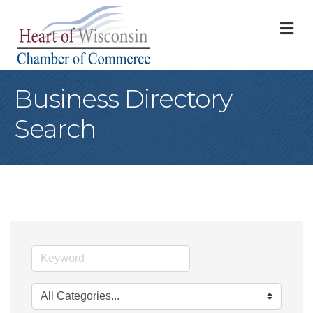
M
Business Directory
Search