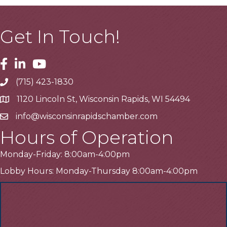
Get In Touch!
Facebook
Linkedin
Youtube
(715) 423-1830
Telephone
1120 Lincoln St, Wisconsin Rapids, WI 54494
Address
info@wisconsinrapidschamber.com
Email
Hours of Operation
Monday-Friday: 8:00am-4:00pm
Lobby Hours: Monday-Thursday 8:00am-4:00pm