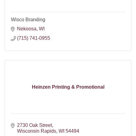
Wisco Branding
Nekoosa
WI
(715) 741-0955
Heinzen Printing & Promotional
2730 Oak Street
Wisconsin Rapids
WI
54494