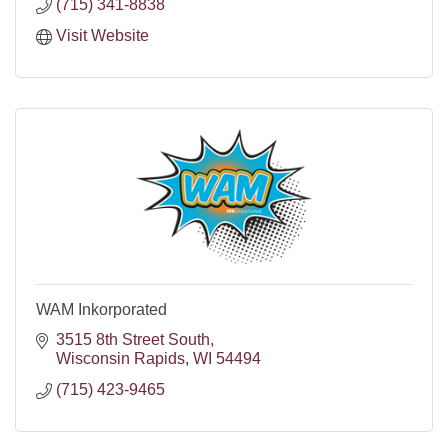
(715) 341-8838
Visit Website
WAM Inkorporated
3515 8th Street South
Wisconsin Rapids
WI
54494
(715) 423-9465