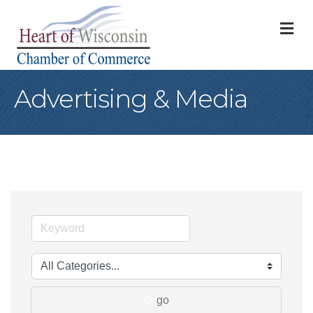
M
Advertising & Media
go