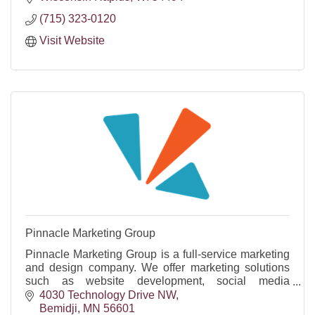
(715) 323-0120
Visit Website
Pinnacle Marketing Group
Pinnacle Marketing Group is a full-service marketing
and design company. We offer marketing solutions
such as website development, social media
management, video production, & graphic design
4030 Technology Drive NW
services.
Bemidji
MN
56601