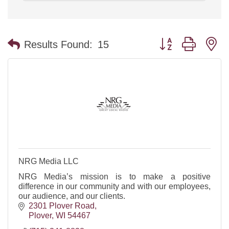
Button group with n
Results Found:
15
NRG Media LLC
NRG Media’s mission is to make a positive
difference in our community and with our employees,
our audience, and our clients.
2301 Plover Road
Plover
WI
54467