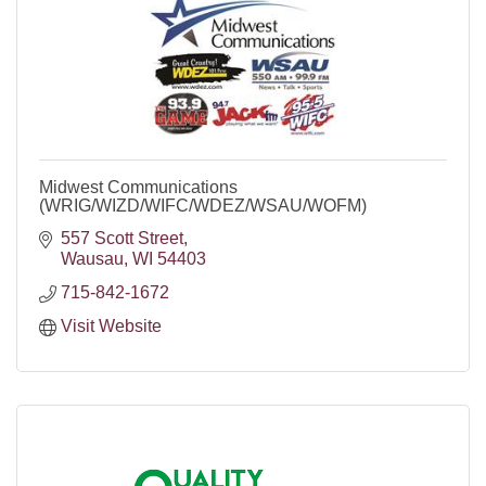
Midwest Communications
(WRIG/WIZD/WIFC/WDEZ/WSAU/WOFM)
557 Scott Street
Wausau
WI
54403
715-842-1672
Visit Website