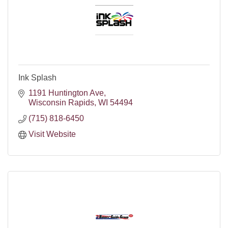
Ink Splash
1191 Huntington Ave
Wisconsin Rapids
WI
54494
(715) 818-6450
Visit Website