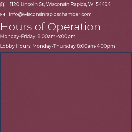
1120 Lincoln St, Wisconsin Rapids, WI 54494
Address
info@wisconsinrapidschamber.com
Email
Hours of Operation
Monday-Friday: 8:00am-4:00pm
Lobby Hours: Monday-Thursday 8:00am-4:00pm