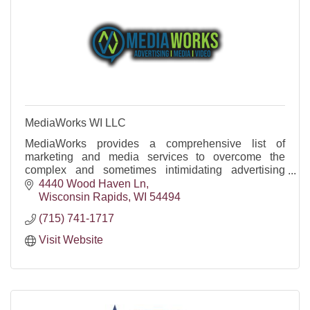
MediaWorks WI LLC
MediaWorks provides a comprehensive list of
marketing and media services to overcome the
complex and sometimes intimidating advertising
marketplace.
4440 Wood Haven Ln
Wisconsin Rapids
WI
54494
(715) 741-1717
Visit Website