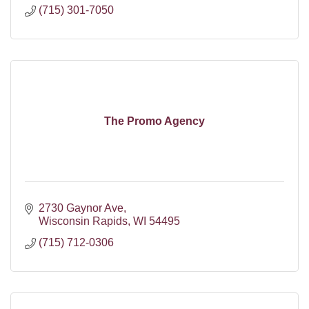
(715) 301-7050
The Promo Agency
2730 Gaynor Ave
Wisconsin Rapids
WI
54495
(715) 712-0306