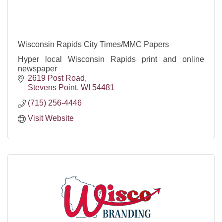
Wisconsin Rapids City Times/MMC Papers
Hyper local Wisconsin Rapids print and online
newspaper
2619 Post Road
Stevens Point
WI
54481
(715) 256-4446
Visit Website