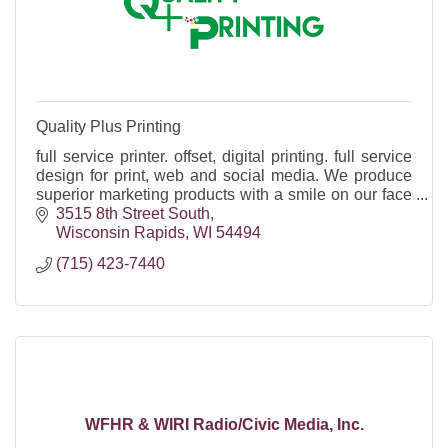
Quality Plus Printing
full service printer. offset, digital printing. full service
design for print, web and social media. We produce
superior marketing products with a smile on our face
and a song in our hearts.
3515 8th Street South
Wisconsin Rapids
WI
54494
(715) 423-7440
WFHR & WIRI Radio/Civic Media, Inc.