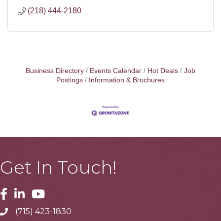
(218) 444-2180
Business Directory
Events Calendar
Hot Deals
Job
Postings
Information & Brochures
Get In Touch!
Facebook
Linkedin
Youtube
(715) 423-1830
Telephone