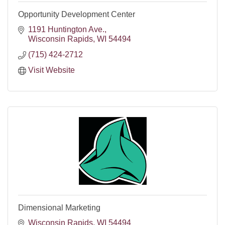
Opportunity Development Center
1191 Huntington Ave.
Wisconsin Rapids
WI
54494
(715) 424-2712
Visit Website
Dimensional Marketing
Wisconsin Rapids
WI
54494