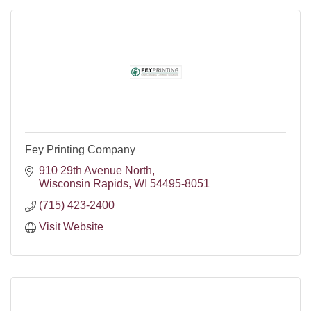
Fey Printing Company
910 29th Avenue North
Wisconsin Rapids
WI
54495-8051
(715) 423-2400
Visit Website