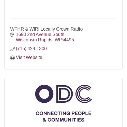
WFHR & WIRI Locally Grown Radio
1690 2nd Avenue South
Wisconsin Rapids
WI
54495
(715) 424-1300
Visit Website