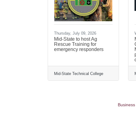
Thursday, July 09, 2026
Mid-State to host Ag
Rescue Training for
emergency responders
Mid-State Technical College
Business 