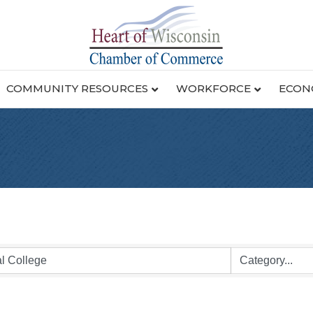
COMMUNITY RESOURCES
WORKFORCE
ECON