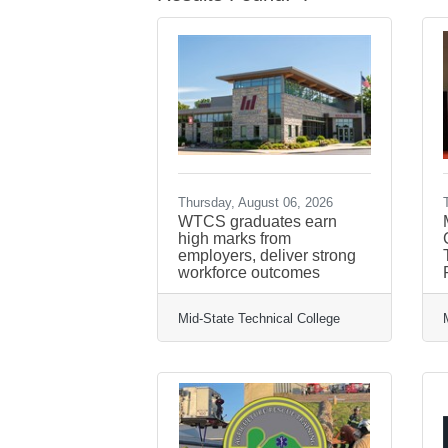
Thursday, August 06, 2026
WTCS graduates earn
high marks from
employers, deliver strong
workforce outcomes
Mid-State Technical College