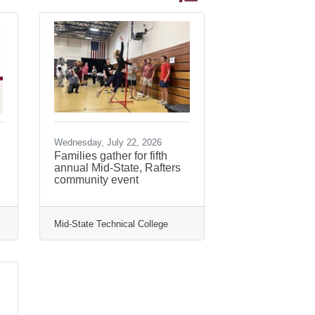
Wednesday, July 22, 2026
Families gather for fifth
annual Mid-State, Rafters
community event
Mid-State Technical College