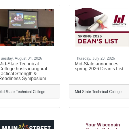
Tuesday, August 04, 2026
Thursday, July 23, 2026
Mid-State Technical
Mid-State announces
College hosts inaugural
spring 2026 Dean’s List
Tactical Strength &
Readiness Symposium
Mid-State Technical College
Mid-State Technical College
Your Wisconsin