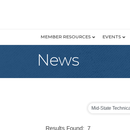
MEMBER RESOURCES
EVENTS
News
Results Found:
7