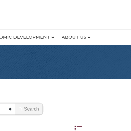
OMIC DEVELOPMENT
ABOUT US
Search
Button group with nested dr