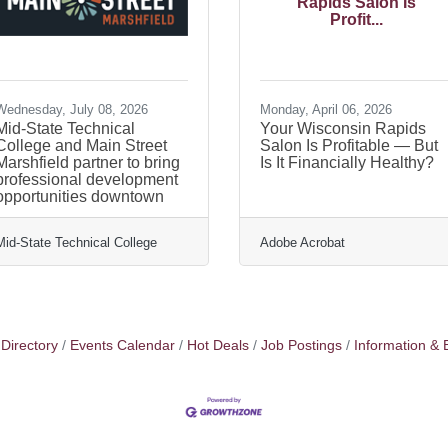
Rapids Salon Is
Profit...
Wednesday, July 08, 2026
Monday, April 06, 2026
Mid-State Technical
Your Wisconsin Rapids
College and Main Street
Salon Is Profitable — But
Marshfield partner to bring
Is It Financially Healthy?
professional development
opportunities downtown
Mid-State Technical College
Adobe Acrobat
Directory
Events Calendar
Hot Deals
Job Postings
Information & 