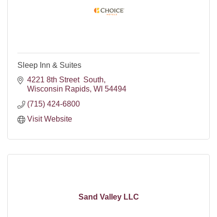
Sleep Inn & Suites
4221 8th Street  South
Wisconsin Rapids
WI
54494
(715) 424-6800
Visit Website
Sand Valley LLC