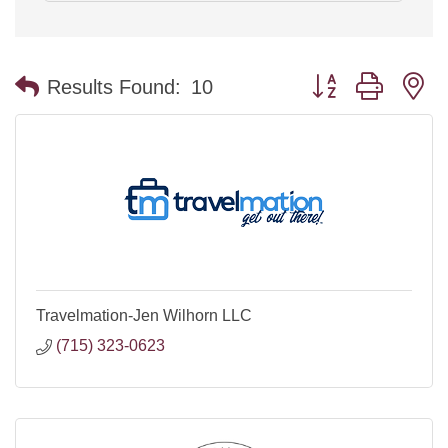
Button group with n
Results Found:
10
Travelmation-Jen Wilhorn LLC
(715) 323-0623