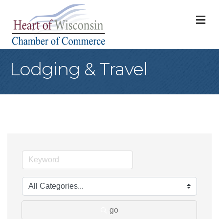
M
Lodging & Travel
go