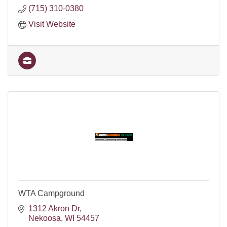
(715) 310-0380
Visit Website
WTA Campground
1312 Akron Dr
Nekoosa
WI
54457