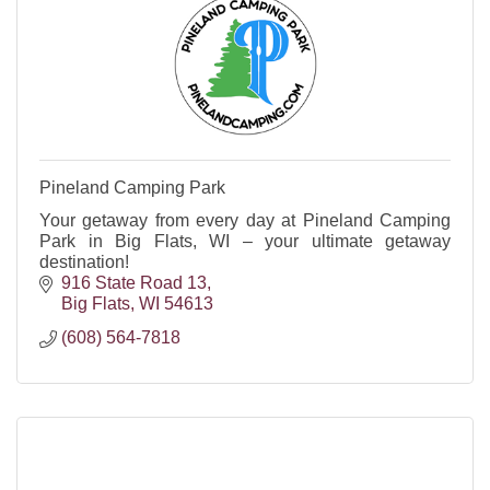
Pineland Camping Park
Your getaway from every day at Pineland Camping
Park in Big Flats, WI – your ultimate getaway
destination!
916 State Road 13
Big Flats
WI
54613
(608) 564-7818