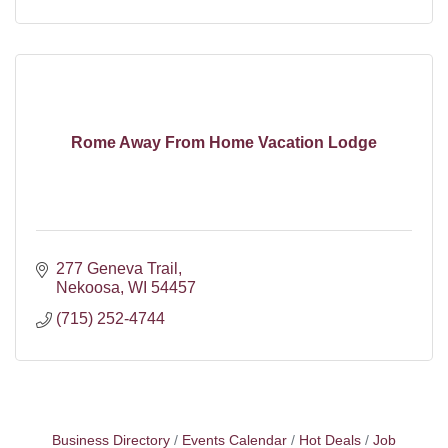
Rome Away From Home Vacation Lodge
277 Geneva Trail
Nekoosa
WI
54457
(715) 252-4744
Business Directory
Events Calendar
Hot Deals
Job