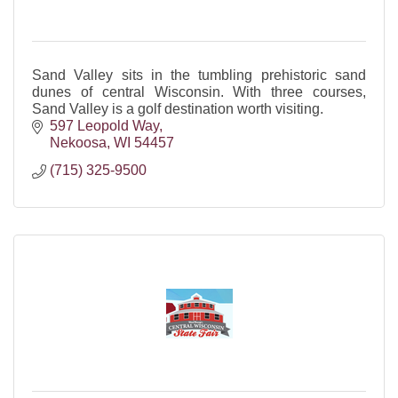
Sand Valley sits in the tumbling prehistoric sand
dunes of central Wisconsin. With three courses,
Sand Valley is a golf destination worth visiting.
597 Leopold Way
Nekoosa
WI
54457
(715) 325-9500