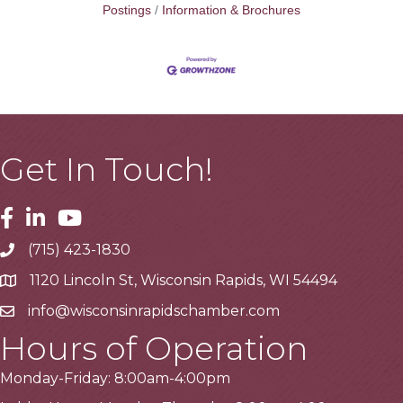
Postings
Information & Brochures
Get In Touch!
Facebook
Linkedin
Youtube
(715) 423-1830
Telephone
1120 Lincoln St, Wisconsin Rapids, WI 54494
Address
info@wisconsinrapidschamber.com
Email
Hours of Operation
Monday-Friday: 8:00am-4:00pm