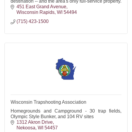
destination -- and the area's only full-service property.
451 East Grand Avenue
Wisconsin Rapids
WI
54494
(715) 423-1500
Wisconsin Trapshooting Association
Homegrounds and Campground - 30 trap fields,
Olympic Style Bunker, and 104 RV sites
1312 Akron Drive
Nekoosa
WI
54457