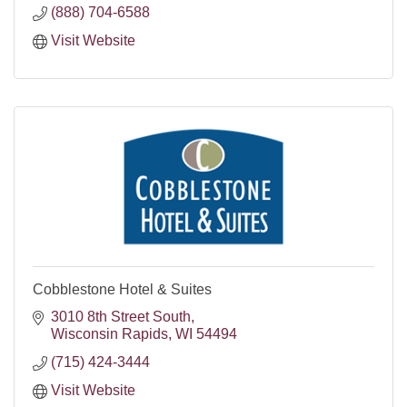
(888) 704-6588
Visit Website
Cobblestone Hotel & Suites
3010 8th Street South
Wisconsin Rapids
WI
54494
(715) 424-3444
Visit Website