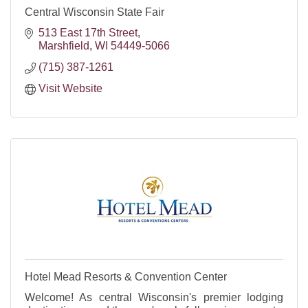
Central Wisconsin State Fair
513 East 17th Street
Marshfield
WI
54449-5066
(715) 387-1261
Visit Website
Hotel Mead Resorts & Convention Center
Welcome! As central Wisconsin's premier lodging