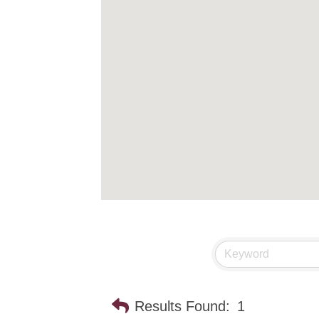
Results Found:
1