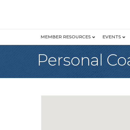
MEMBER RESOURCES
EVENTS
Personal Co