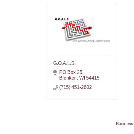
G.O.A.L.S.
PO Box 25
Blenker 
WI
54415
(715) 451-2602
Business 