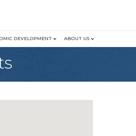
OMIC DEVELOPMENT
ABOUT US
ts