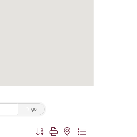
go
Button group with nested dropdown