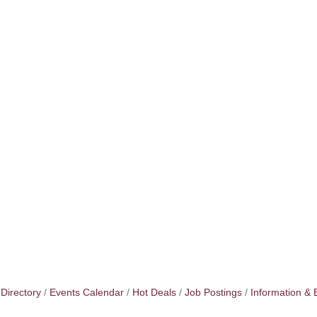
Directory
Events Calendar
Hot Deals
Job Postings
Information & 