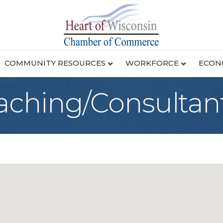
COMMUNITY RESOURCES
WORKFORCE
ECON
aching/Consultan