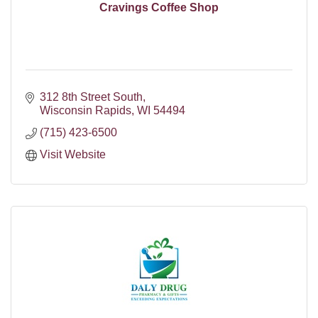
Cravings Coffee Shop
312 8th Street South
Wisconsin Rapids
WI
54494
(715) 423-6500
Visit Website