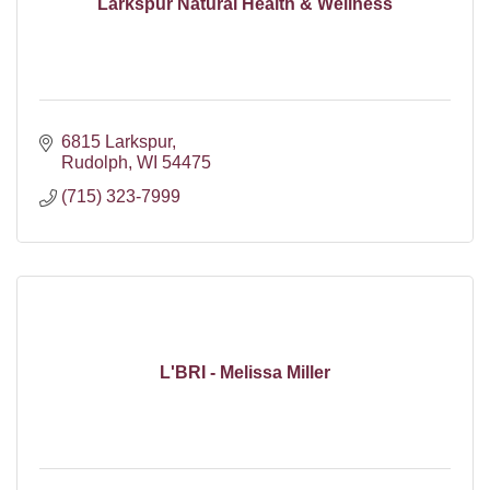
Larkspur Natural Health & Wellness
6815 Larkspur
Rudolph
WI
54475
(715) 323-7999
L'BRI - Melissa Miller