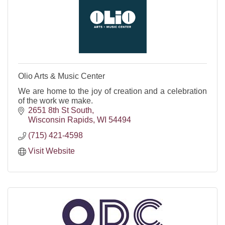
Olio Arts & Music Center
We are home to the joy of creation and a celebration
of the work we make.
2651 8th St South
Wisconsin Rapids
WI
54494
(715) 421-4598
Visit Website