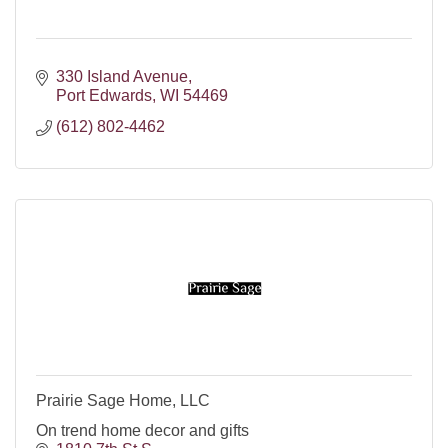
330 Island Avenue
Port Edwards
WI
54469
(612) 802-4462
Prairie Sage Home, LLC
On trend home decor and gifts