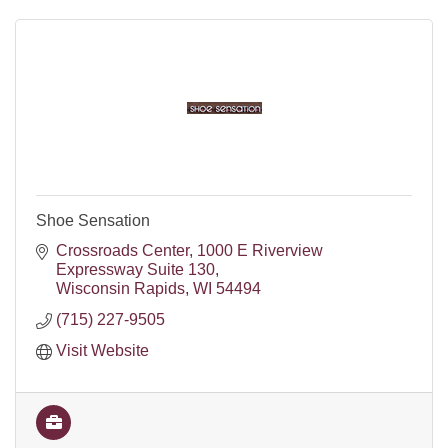
Shoe Sensation
Crossroads Center
1000 E Riverview 
Expressway Suite 130
Wisconsin Rapids
WI
54494
(715) 227-9505
Visit Website