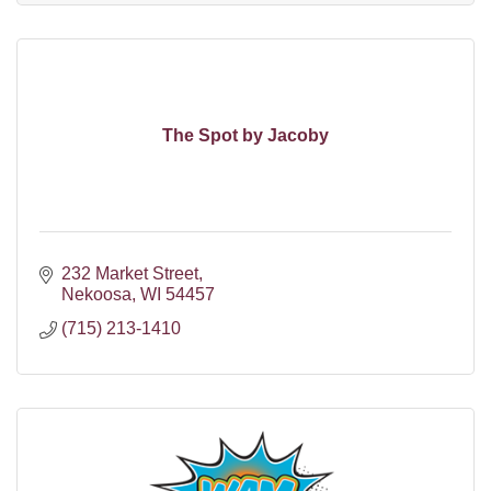
The Spot by Jacoby
232 Market Street
Nekoosa
WI
54457
(715) 213-1410