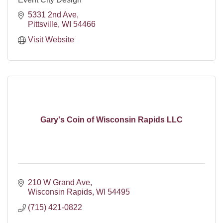
5331 2nd Ave
Pittsville
WI
54466
Visit Website
Gary's Coin of Wisconsin Rapids LLC
210 W Grand Ave
Wisconsin Rapids
WI
54495
(715) 421-0822