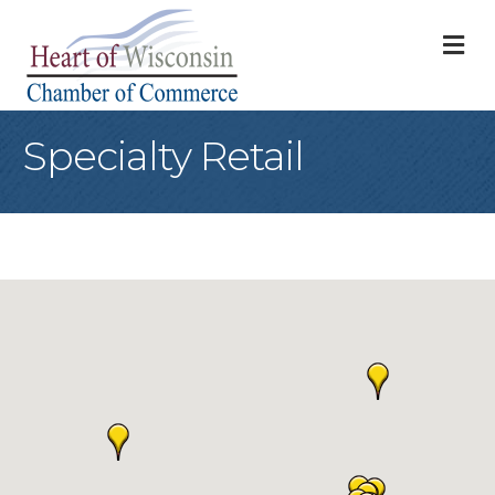
M
Specialty Retail