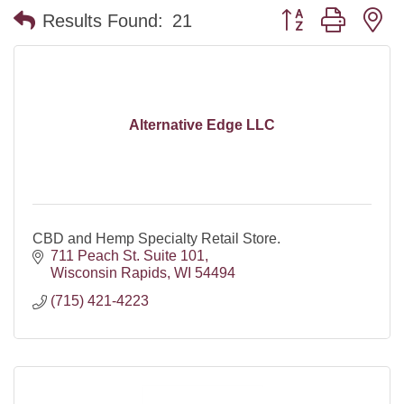
Button group with n
Results Found:
21
Alternative Edge LLC
CBD and Hemp Specialty Retail Store.
711 Peach St. Suite 101
Wisconsin Rapids
WI
54494
(715) 421-4223