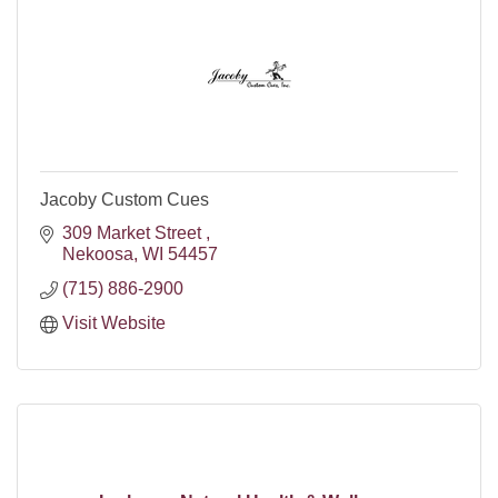
Jacoby Custom Cues
309 Market Street 
Nekoosa
WI
54457
(715) 886-2900
Visit Website