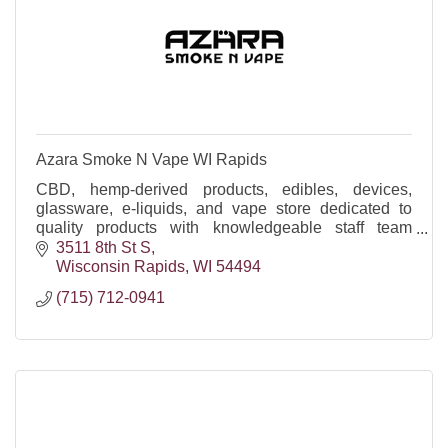
Azara Smoke N Vape WI Rapids
CBD, hemp-derived products, edibles, devices,
glassware, e-liquids, and vape store dedicated to
quality products with knowledgeable staff team
happy to help!
3511 8th St S
Wisconsin Rapids
WI
54494
(715) 712-0941