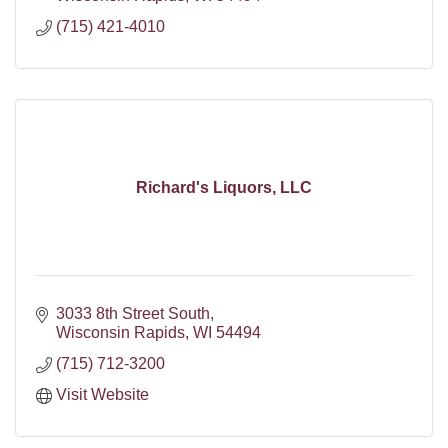
(715) 421-4010
Richard's Liquors, LLC
3033 8th Street South
Wisconsin Rapids
WI
54494
(715) 712-3200
Visit Website