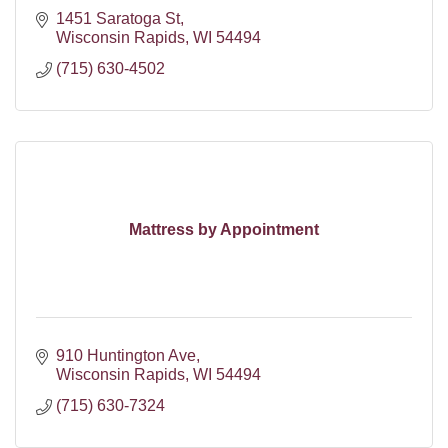
1451 Saratoga St
Wisconsin Rapids
WI
54494
(715) 630-4502
Mattress by Appointment
910 Huntington Ave
Wisconsin Rapids
WI
54494
(715) 630-7324