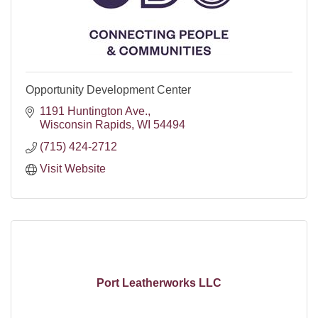
Opportunity Development Center
1191 Huntington Ave.
Wisconsin Rapids
WI
54494
(715) 424-2712
Visit Website
Port Leatherworks LLC