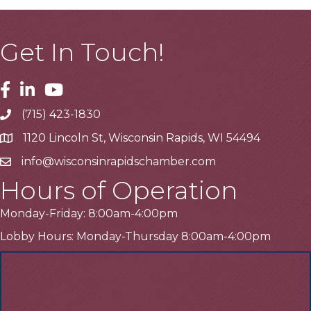
Get In Touch!
Facebook
Linkedin
Youtube
(715) 423-1830
Telephone
1120 Lincoln St, Wisconsin Rapids, WI 54494
Address
info@wisconsinrapidschamber.com
Email
Hours of Operation
Monday-Friday: 8:00am-4:00pm
Lobby Hours: Monday-Thursday 8:00am-4:00pm