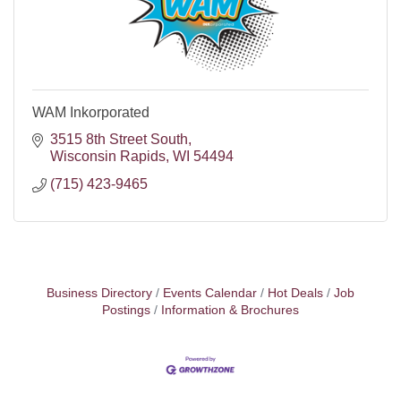
WAM Inkorporated
3515 8th Street South
Wisconsin Rapids
WI
54494
(715) 423-9465
Business Directory
Events Calendar
Hot Deals
Job
Postings
Information & Brochures