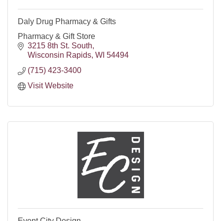
Daly Drug Pharmacy & Gifts
Pharmacy & Gift Store
3215 8th St. South
Wisconsin Rapids
WI
54494
(715) 423-3400
Visit Website
Event City Design