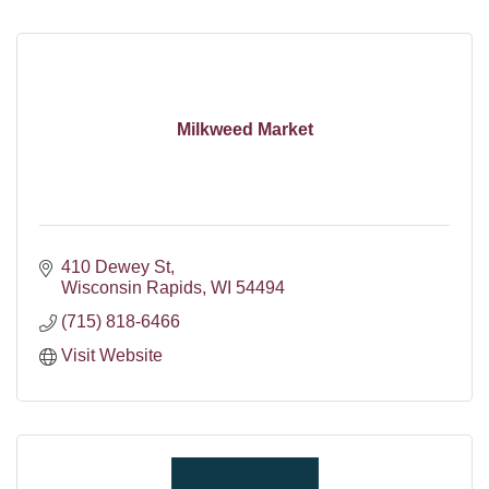
Milkweed Market
410 Dewey St
Wisconsin Rapids
WI
54494
(715) 818-6466
Visit Website