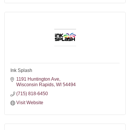
Ink Splash
1191 Huntington Ave
Wisconsin Rapids
WI
54494
(715) 818-6450
Visit Website