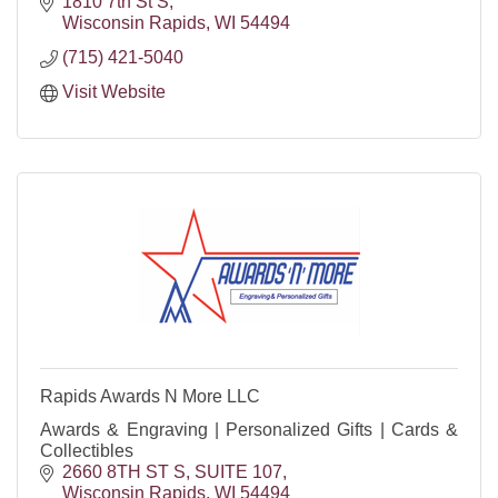
1810 7th St S
Wisconsin Rapids
WI
54494
(715) 421-5040
Visit Website
Rapids Awards N More LLC
Awards & Engraving | Personalized Gifts | Cards &
Collectibles
2660 8TH ST S
SUITE 107
Wisconsin Rapids
WI
54494