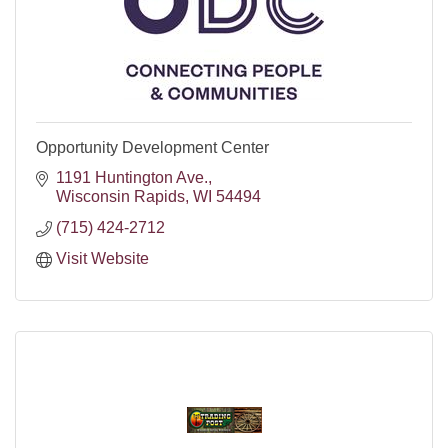
Opportunity Development Center
1191 Huntington Ave.
Wisconsin Rapids
WI
54494
(715) 424-2712
Visit Website