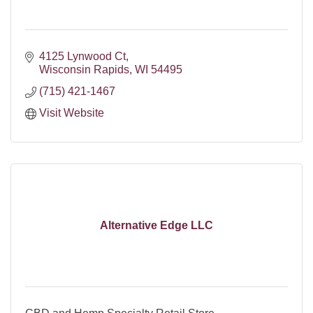
4125 Lynwood Ct
Wisconsin Rapids
WI
54495
(715) 421-1467
Visit Website
Alternative Edge LLC