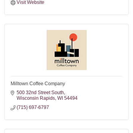
Visit Website
Milltown Coffee Company
500 32nd Street South
Wisconsin Rapids
WI
54494
(715) 697-6797