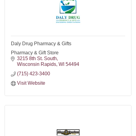
Daly Drug Pharmacy & Gifts
Pharmacy & Gift Store
3215 8th St. South
Wisconsin Rapids
WI
54494
(715) 423-3400
Visit Website