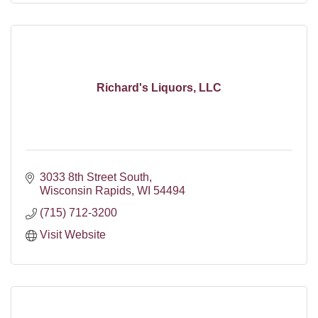
Richard's Liquors, LLC
3033 8th Street South
Wisconsin Rapids
WI
54494
(715) 712-3200
Visit Website