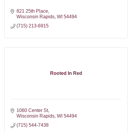
821 25th Place
Wisconsin Rapids
WI
54494
(715) 213-6915
Rooted In Red
1060 Center St
Wisconsin Rapids
WI
54494
(715) 544-7438