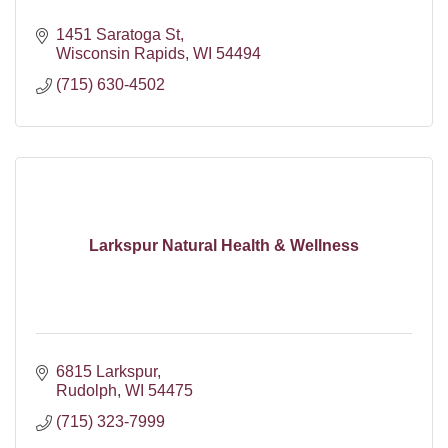
1451 Saratoga St
Wisconsin Rapids
WI
54494
(715) 630-4502
Larkspur Natural Health & Wellness
6815 Larkspur
Rudolph
WI
54475
(715) 323-7999