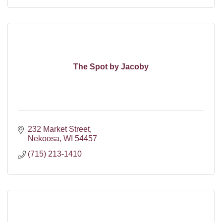
The Spot by Jacoby
232 Market Street
Nekoosa
WI
54457
(715) 213-1410