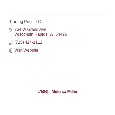
Trading Post LLC
264 W Grand Ave
Wisconsin Rapids
WI
54495
(715) 424-1111
Visit Website
L'BRI - Melissa Miller