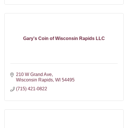
Gary's Coin of Wisconsin Rapids LLC
210 W Grand Ave
Wisconsin Rapids
WI
54495
(715) 421-0822