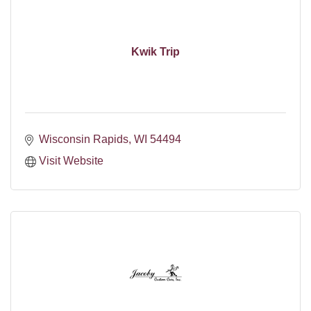
Kwik Trip
Wisconsin Rapids
WI
54494
Visit Website