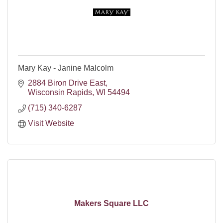
Mary Kay - Janine Malcolm
2884 Biron Drive East
Wisconsin Rapids
WI
54494
(715) 340-6287
Visit Website
Makers Square LLC