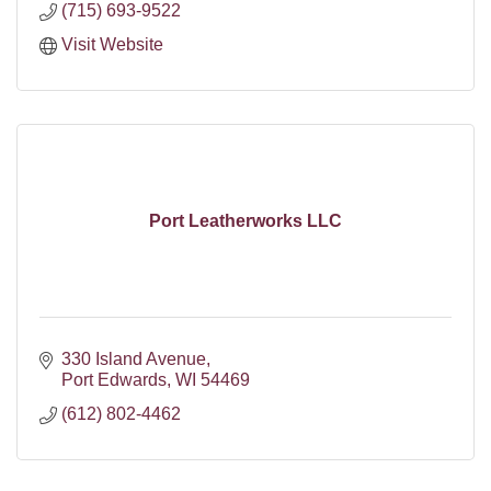
(715) 693-9522
Visit Website
Port Leatherworks LLC
330 Island Avenue
Port Edwards
WI
54469
(612) 802-4462