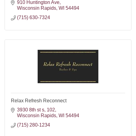
910 Huntington Ave
Wisconsin Rapids
WI
54494
(715) 630-7324
Relax Refresh Reconnect
3930 8th st s
102
Wisconsin Rapids
WI
54494
(715) 280-1234