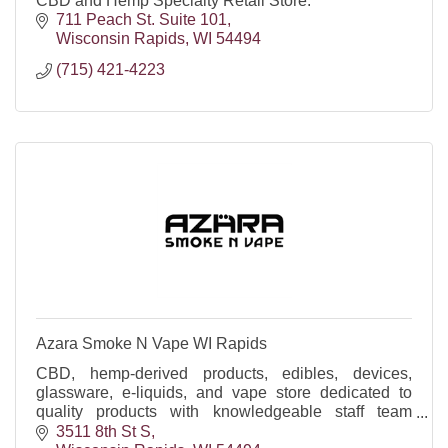
CBD and Hemp Specialty Retail Store.
711 Peach St. Suite 101
Wisconsin Rapids
WI
54494
(715) 421-4223
Azara Smoke N Vape WI Rapids
CBD, hemp-derived products, edibles, devices,
glassware, e-liquids, and vape store dedicated to
quality products with knowledgeable staff team
happy to help!
3511 8th St S