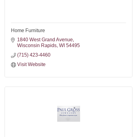
Home Furniture
1840 West Grand Avenue
Wisconsin Rapids
WI
54495
(715) 423-4460
Visit Website