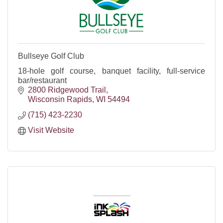
Bullseye Golf Club
18-hole golf course, banquet facility, full-service
bar/restaurant
2800 Ridgewood Trail
Wisconsin Rapids
WI
54494
(715) 423-2230
Visit Website