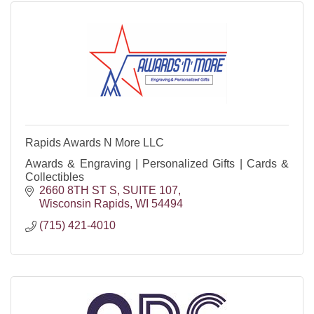
Rapids Awards N More LLC
Awards & Engraving | Personalized Gifts | Cards &
Collectibles
2660 8TH ST S
SUITE 107
Wisconsin Rapids
WI
54494
(715) 421-4010