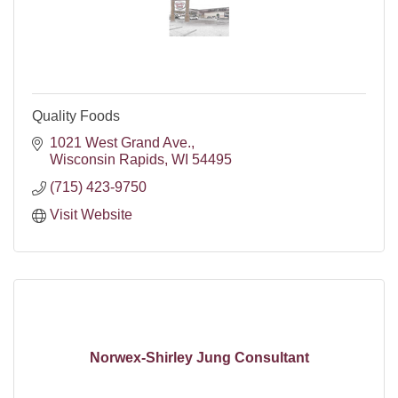
Quality Foods
1021 West Grand Ave.
Wisconsin Rapids
WI
54495
(715) 423-9750
Visit Website
Norwex-Shirley Jung Consultant