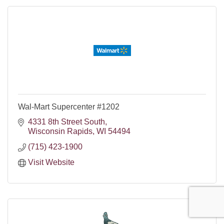
Wal-Mart Supercenter #1202
4331 8th Street South
Wisconsin Rapids
WI
54494
(715) 423-1900
Visit Website