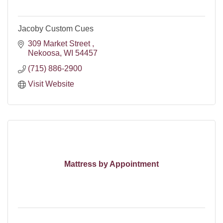
Jacoby Custom Cues
309 Market Street 
Nekoosa
WI
54457
(715) 886-2900
Visit Website
Mattress by Appointment