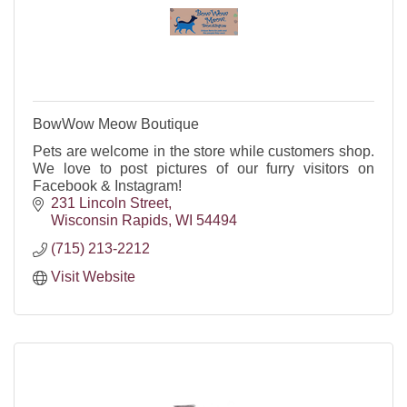
BowWow Meow Boutique
Pets are welcome in the store while customers shop.
We love to post pictures of our furry visitors on
Facebook & Instagram!
231 Lincoln Street
Wisconsin Rapids
WI
54494
(715) 213-2212
Visit Website