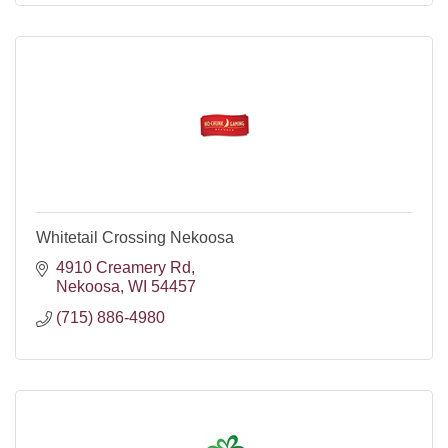
Whitetail Crossing Nekoosa
4910 Creamery Rd
Nekoosa
WI
54457
(715) 886-4980