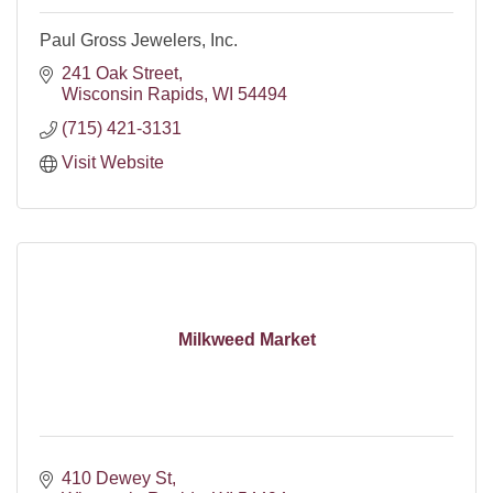
Paul Gross Jewelers, Inc.
241 Oak Street
Wisconsin Rapids
WI
54494
(715) 421-3131
Visit Website
Milkweed Market
410 Dewey St