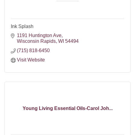
Ink Splash
1191 Huntington Ave
Wisconsin Rapids
WI
54494
(715) 818-6450
Visit Website
Young Living Essential Oils-Carol Joh...