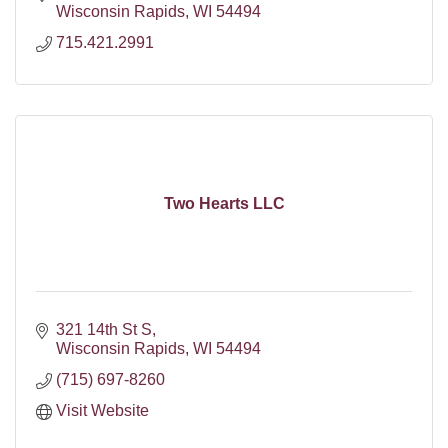
Wisconsin Rapids
WI
54494
715.421.2991
Two Hearts LLC
321 14th St S
Wisconsin Rapids
WI
54494
(715) 697-8260
Visit Website