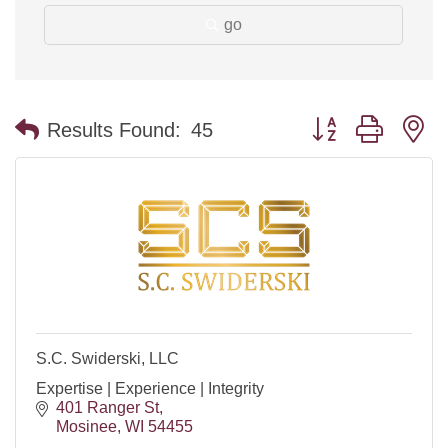
go
Button group with n
Results Found:
45
S.C. Swiderski, LLC
Expertise | Experience | Integrity
401 Ranger St
Mosinee
WI
54455