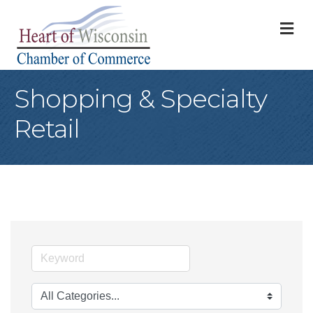
M
Shopping & Specialty
Retail