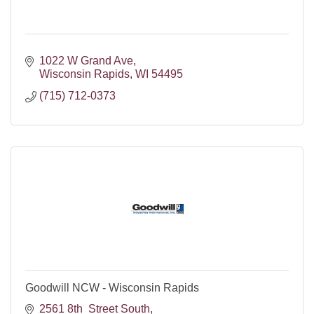
1022 W Grand Ave
Wisconsin Rapids
WI
54495
(715) 712-0373
Goodwill NCW - Wisconsin Rapids
2561 8th  Street South