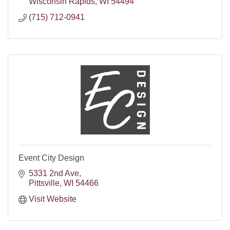
Wisconsin Rapids
WI
54494
(715) 712-0941
Event City Design
5331 2nd Ave
Pittsville
WI
54466
Visit Website