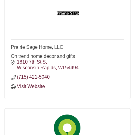
Prairie Sage Home, LLC
On trend home decor and gifts
1810 7th St S
Wisconsin Rapids
WI
54494
(715) 421-5040
Visit Website