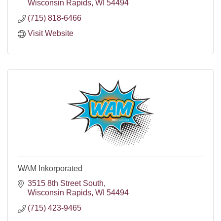
Wisconsin Rapids
WI
54494
(715) 818-6466
Visit Website
WAM Inkorporated
3515 8th Street South
Wisconsin Rapids
WI
54494
(715) 423-9465