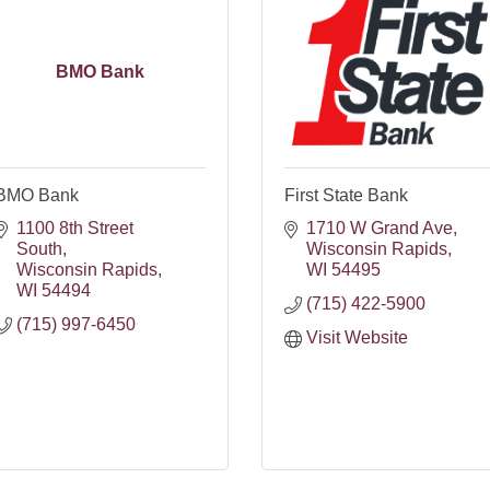
BMO Bank
BMO Bank
First State Bank
1100 8th Street 
1710 W Grand Ave
South
Wisconsin Rapids
Wisconsin Rapids
WI
54495
WI
54494
(715) 422-5900
(715) 997-6450
Visit Website