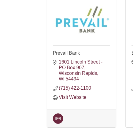
Prevail Bank
1601 Lincoln Street - 
PO Box 907
Wisconsin Rapids
WI
54494
(715) 422-1100
Visit Website