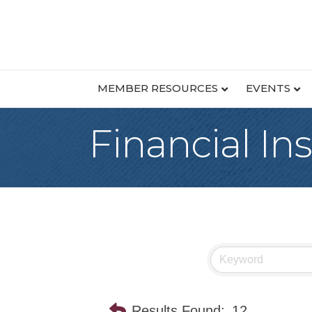
MEMBER RESOURCES
EVENTS
Financial Ins
Results Found:
12