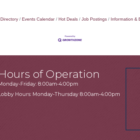
Directory
Events Calendar
Hot Deals
Job Postings
Information & 
Hours of Operation
Monday-Friday: 8:00am-4:00pm
Lobby Hours: Monday-Thursday 8:00am-4:00pm