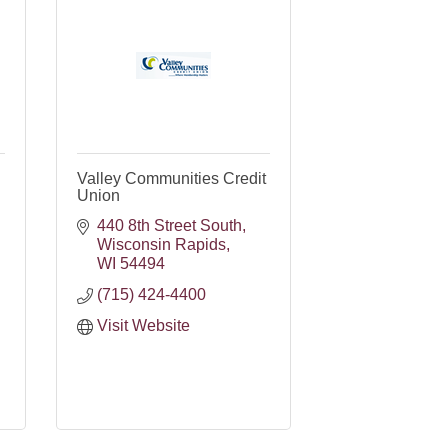
Valley Communities Credit
Union
440 8th Street South
Wisconsin Rapids
WI
54494
(715) 424-4400
Visit Website