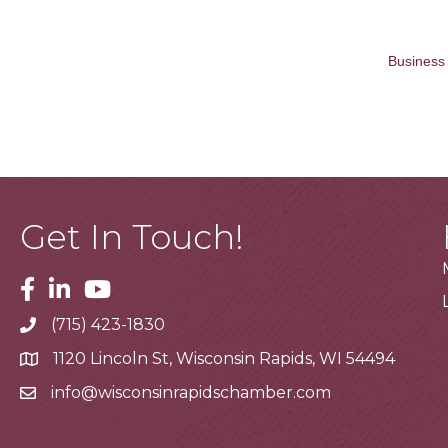
Business 
Get In Touch!
Facebook
Linkedin
Youtube
(715) 423-1830
Telephone
1120 Lincoln St, Wisconsin Rapids, WI 54494
Address
info@wisconsinrapidschamber.com
Email