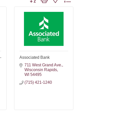
-
Associated Bank
711 West Grand Ave.
Wisconsin Rapids
WI
54495
(715) 421-1240