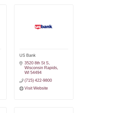
US Bank
3520 8th St S
Wisconsin Rapids
WI
54494
(715) 422-9800
Visit Website