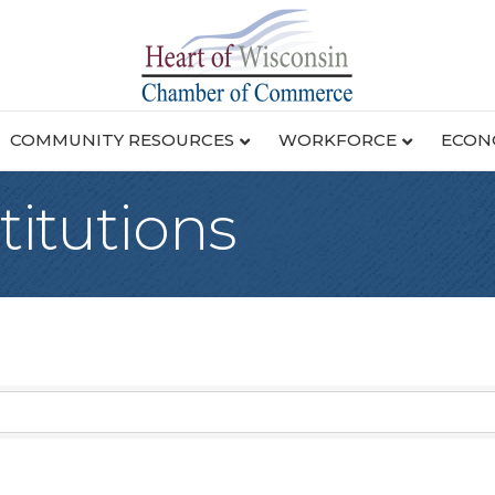
COMMUNITY RESOURCES
WORKFORCE
ECON
titutions