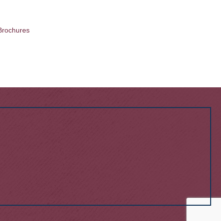
Brochures