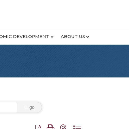
OMIC DEVELOPMENT
ABOUT US
go
Button group with nested dropdown