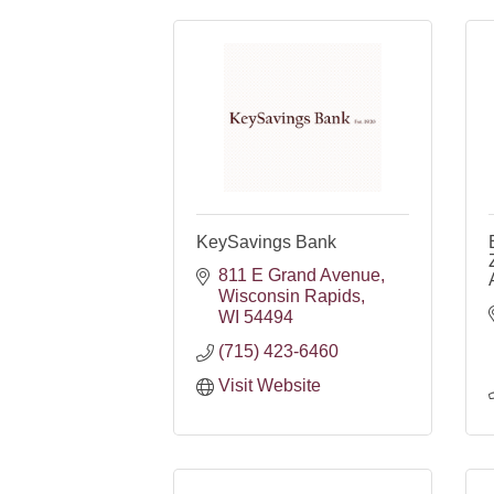
KeySavings Bank
811 E Grand Avenue
Wisconsin Rapids
WI
54494
(715) 423-6460
Visit Website