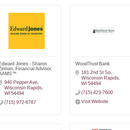
Edward Jones - Sharon
WoodTrust Bank
Zeman, Financial Advisor,
181 2nd St So
AAMS™
Wisconsin Rapids
940 Pepper Ave
WI
54494
Wisconsin Rapids
(715) 423-7600
WI
54494
Visit Website
(715) 972-8787