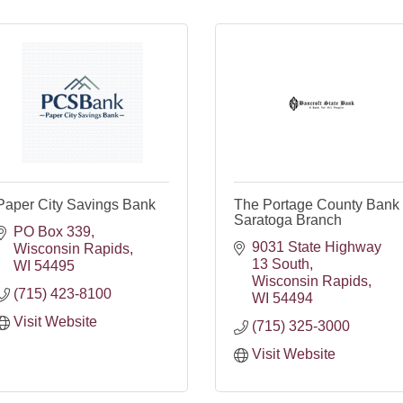
Paper City Savings Bank
The Portage County Bank 
Saratoga Branch
PO Box 339
9031 State Highway 
Wisconsin Rapids
13 South
WI
54495
Wisconsin Rapids
(715) 423-8100
WI
54494
Visit Website
(715) 325-3000
Visit Website