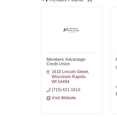
Members' Advantage
Credit Union
1610 Lincoln Street
Wisconsin Rapids
WI
54494
(715) 421-1610
Visit Website