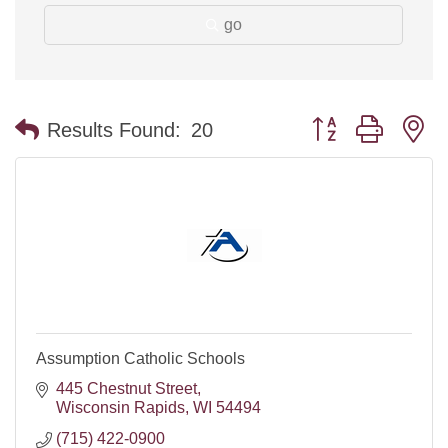
go
Button group with n
Results Found:
20
Assumption Catholic Schools
445 Chestnut Street
Wisconsin Rapids
WI
54494
(715) 422-0900