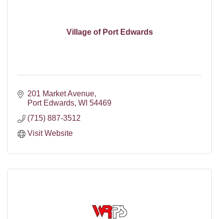
Village of Port Edwards
201 Market Avenue
Port Edwards
WI
54469
(715) 887-3512
Visit Website