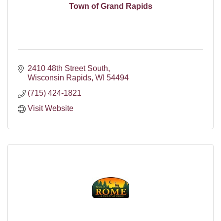
Town of Grand Rapids
2410 48th Street South
Wisconsin Rapids
WI
54494
(715) 424-1821
Visit Website