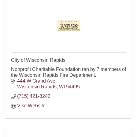
City of Wisconsin Rapids
Nonprofit Charitable Foundation ran by 7 members of
the Wisconsin Rapids Fire Department.
444 W Grand Ave
Wisconsin Rapids
WI
54495
(715) 421-8242
Visit Website