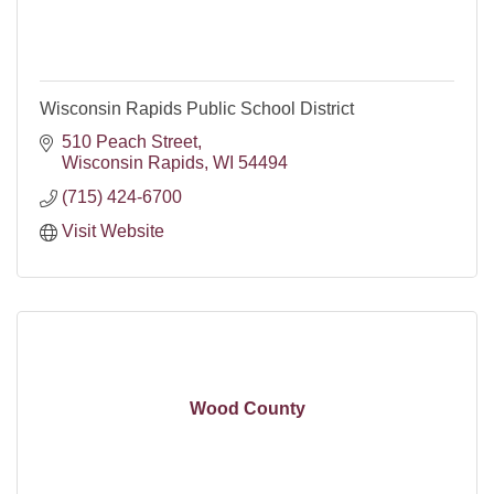
Wisconsin Rapids Public School District
510 Peach Street
Wisconsin Rapids
WI
54494
(715) 424-6700
Visit Website
Wood County