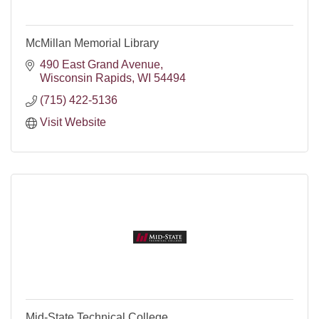
McMillan Memorial Library
490 East Grand Avenue
Wisconsin Rapids
WI
54494
(715) 422-5136
Visit Website
Mid-State Technical College