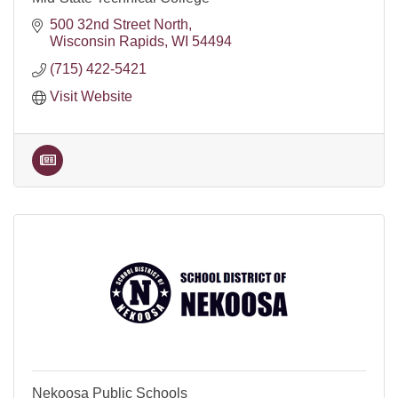
500 32nd Street North
Wisconsin Rapids
WI
54494
(715) 422-5421
Visit Website
Nekoosa Public Schools