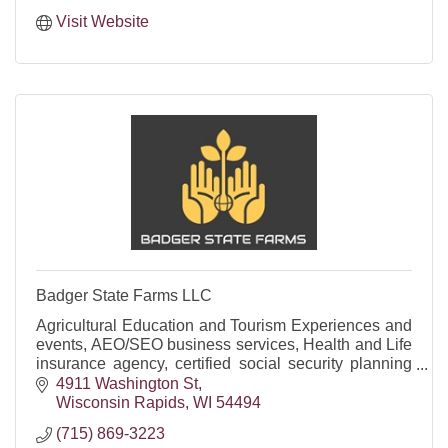
Visit Website
Badger State Farms LLC
Agricultural Education and Tourism Experiences and
events, AEO/SEO business services, Health and Life
insurance agency, certified social security planning
firm and offering funeral trusts/annuities.
4911 Washington St
Wisconsin Rapids
WI
54494
(715) 869-3223