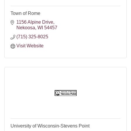
Town of Rome
1156 Alpine Drive
Nekoosa
WI
54457
(715) 325-8025
Visit Website
University of Wisconsin-Stevens Point