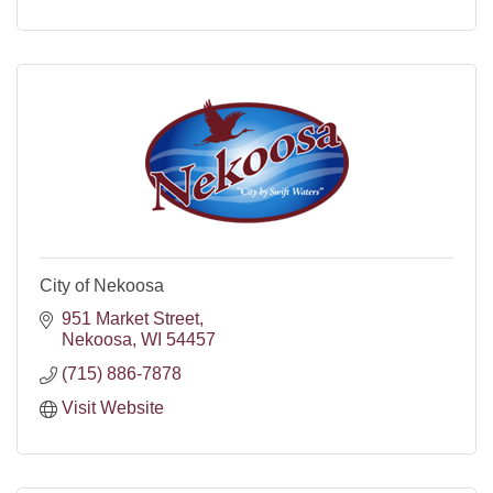
City of Nekoosa
951 Market Street
Nekoosa
WI
54457
(715) 886-7878
Visit Website