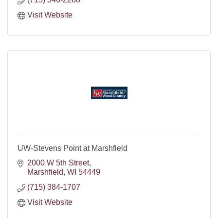
Visit Website
UW-Stevens Point at Marshfield
2000 W 5th Street
Marshfield
WI
54449
(715) 384-1707
Visit Website