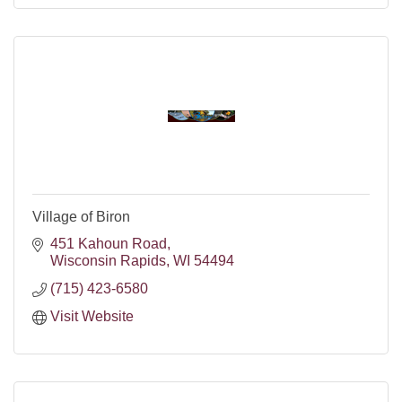
Village of Biron
451 Kahoun Road
Wisconsin Rapids
WI
54494
(715) 423-6580
Visit Website