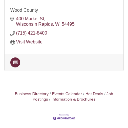
Wood County
400 Market St
Wisconsin Rapids
WI
54495
(715) 421-8400
Visit Website
Business Directory
Events Calendar
Hot Deals
Job
Postings
Information & Brochures