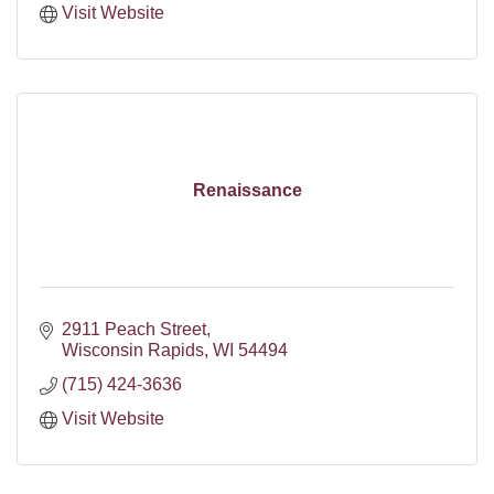
Visit Website
Renaissance
2911 Peach Street
Wisconsin Rapids
WI
54494
(715) 424-3636
Visit Website