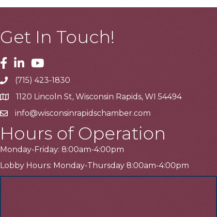
Get In Touch!
Facebook
Linkedin
Youtube
(715) 423-1830
Telephone
1120 Lincoln St, Wisconsin Rapids, WI 54494
Address
info@wisconsinrapidschamber.com
Email
Hours of Operation
Monday-Friday: 8:00am-4:00pm
Lobby Hours: Monday-Thursday 8:00am-4:00pm