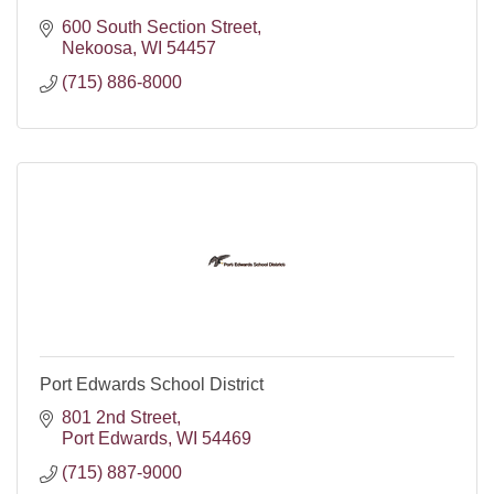
600 South Section Street
Nekoosa
WI
54457
(715) 886-8000
Port Edwards School District
801 2nd Street
Port Edwards
WI
54469
(715) 887-9000