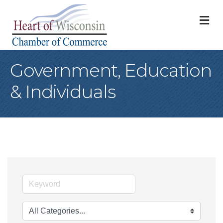
M
Government, Education
& Individuals