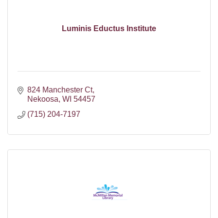
Luminis Eductus Institute
824 Manchester Ct
Nekoosa
WI
54457
(715) 204-7197