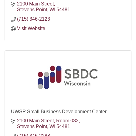
2100 Main Street
Stevens Point
WI
54481
(715) 346-2123
Visit Website
UWSP Small Business Development Center
2100 Main Street, Room 032
Stevens Point
WI
54481
(715) 346-2288