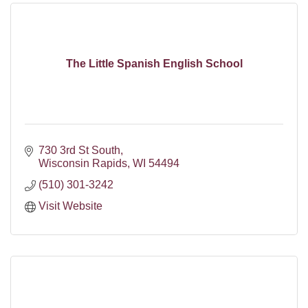
The Little Spanish English School
730 3rd St South
Wisconsin Rapids
WI
54494
(510) 301-3242
Visit Website